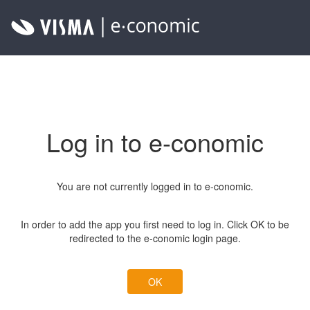
Log in to e-conomic
You are not currently logged in to e-conomic.
In order to add the app you first need to log in. Click OK to be
redirected to the e-conomic login page.