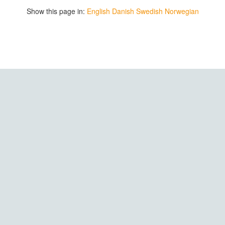
Show this page in:
English
Danish
Swedish
Norwegian