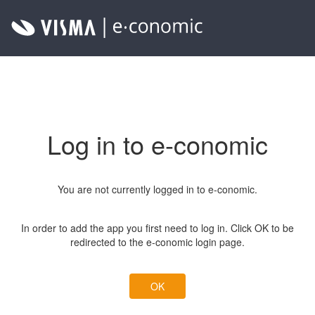
Log in to e-conomic
You are not currently logged in to e-conomic.
In order to add the app you first need to log in. Click OK to be
redirected to the e-conomic login page.