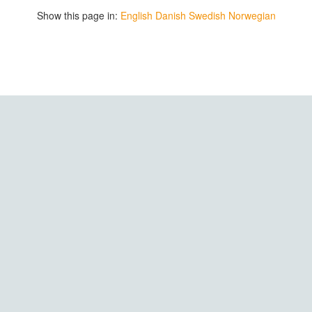
Show this page in:
English
Danish
Swedish
Norwegian