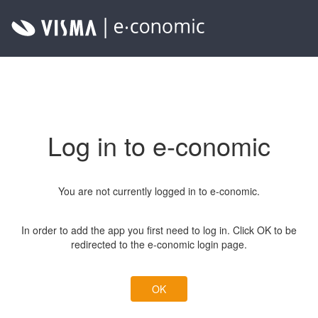
Log in to e-conomic
You are not currently logged in to e-conomic.
In order to add the app you first need to log in. Click OK to be
redirected to the e-conomic login page.