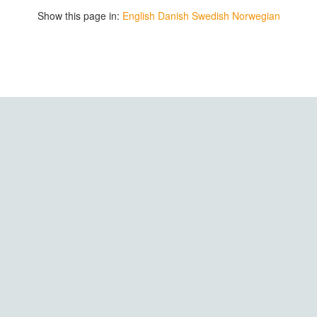
Show this page in:
English
Danish
Swedish
Norwegian