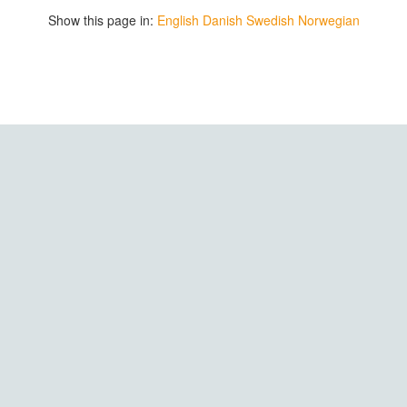
Show this page in:
English
Danish
Swedish
Norwegian