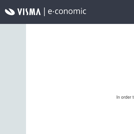
In order 