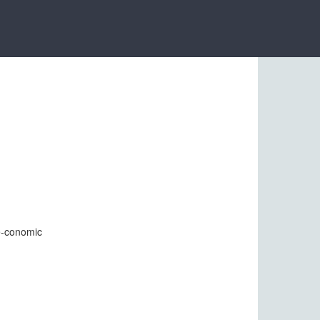
 e-conomic