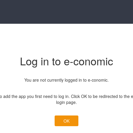
Log in to e-conomic
You are not currently logged in to e-conomic.
to add the app you first need to log in. Click OK to be redirected to the
login page.