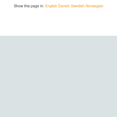
Show this page in:
English
Danish
Swedish
Norwegian