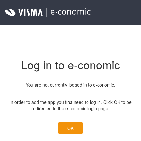
Log in to e-conomic
You are not currently logged in to e-conomic.
In order to add the app you first need to log in. Click OK to be
redirected to the e-conomic login page.